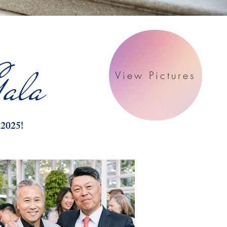
ala
View Pictures
 2025!