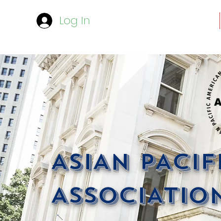
Log In
ASIAN PACI
ASSOCIATION