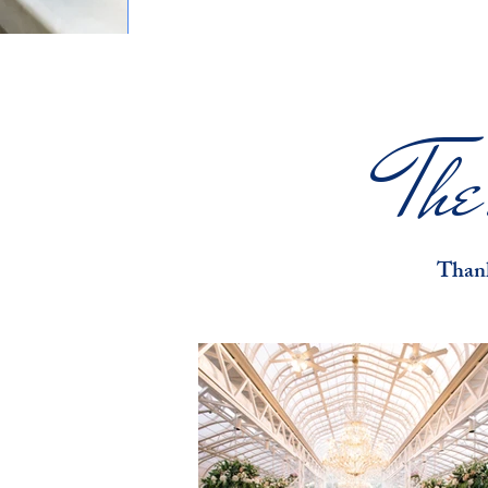
Th
Thank