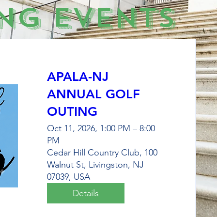
ng Events
APALA-NJ
ANNUAL GOLF
OUTING
Oct 11, 2026, 1:00 PM – 8:00
PM
Cedar Hill Country Club, 100
Walnut St, Livingston, NJ
07039, USA
Details