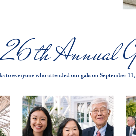
e 26th Annual G
s to everyone who attended our gala on September 11,