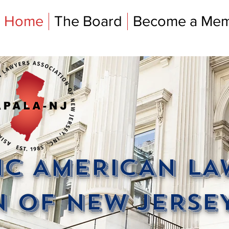
Home
The Board
Become a Me
FIC AMERICAN L
 OF NEW JERSEY