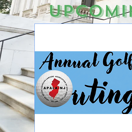
Upcomi