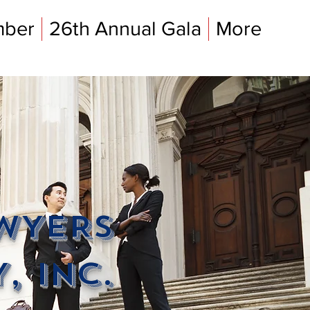
mber
26th Annual Gala
More
AWYERS
, INC.