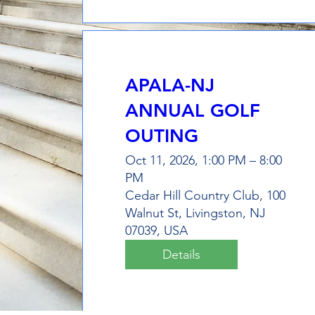
APALA-NJ
ANNUAL GOLF
OUTING
Oct 11, 2026, 1:00 PM – 8:00
PM
Cedar Hill Country Club, 100
Walnut St, Livingston, NJ
07039, USA
Details