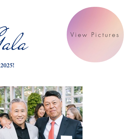
ala
View Pictures
 2025!