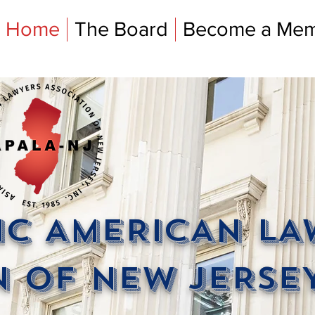
Home
The Board
Become a Me
FIC AMERICAN L
 OF NEW JERSEY