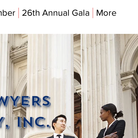
mber
26th Annual Gala
More
AWYERS
, INC.