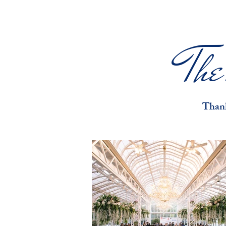
Th
Thank