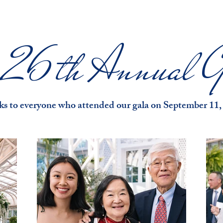
e 26th Annual G
s to everyone who attended our gala on September 11,