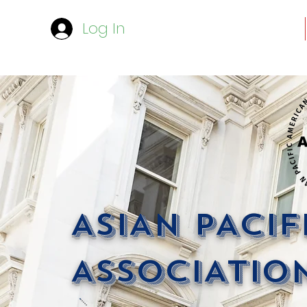
Log In
ASIAN PACI
ASSOCIATION