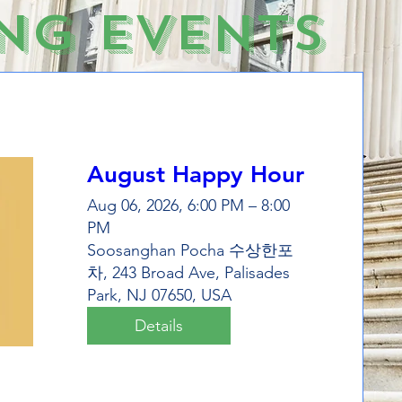
ng Events
August Happy Hour
Aug 06, 2026, 6:00 PM – 8:00
PM
Soosanghan Pocha 수상한포
차, 243 Broad Ave, Palisades
Park, NJ 07650, USA
Details