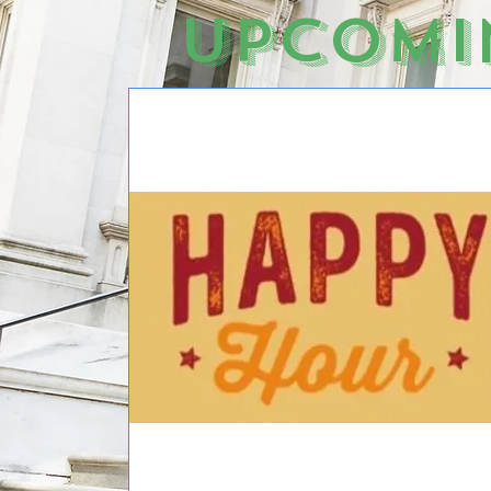
Upcomi