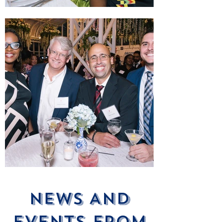
News ANd
Events From