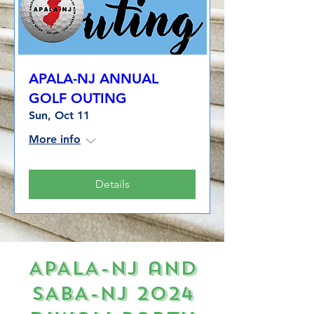
APALA-NJ ANNUAL
GOLF OUTING
Sun, Oct 11
More info
Details
APALA-NJ and
SABA-NJ 2024