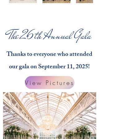
The 26th Annual Gala
Thanks to everyone who attended
our gala on September 11, 2025!
View Pictures