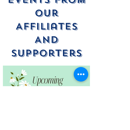
Our
Affiliates
And
Supporters