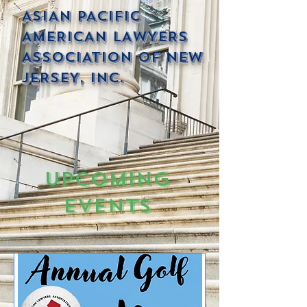
ASIAN PACIFIC
AMERICAN LAWYERS
ASSOCIATION OF NEW
JERSEY, INC.
Upcoming
Events