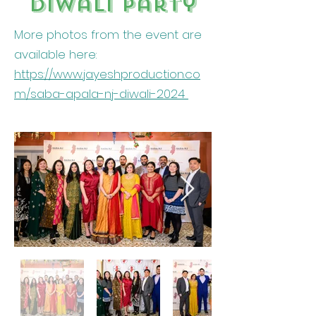
Diwali party
More photos from the event are
available here:
https://www.jayeshproduction.co
m/saba-apala-nj-diwali-2024