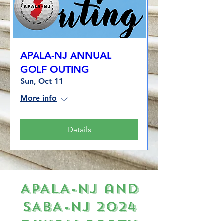
APALA-NJ ANNUAL
GOLF OUTING
Sun, Oct 11
More info
Details
APALA-NJ and
SABA-NJ 2024