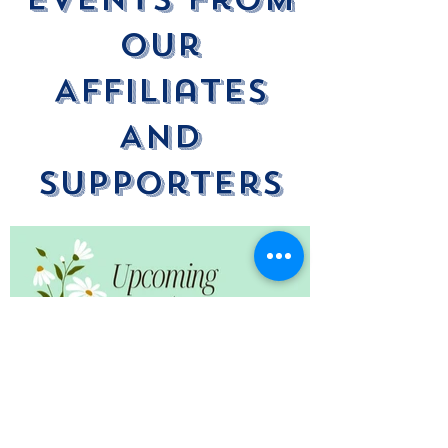
Our
Affiliates
And
Supporters