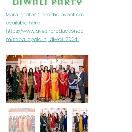
Diwali party
More photos from the event are
available here:
https://www.jayeshproduction.co
m/saba-apala-nj-diwali-2024