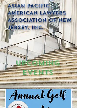
ASIAN PACIFIC
AMERICAN LAWYERS
ASSOCIATION OF NEW
JERSEY, INC.
Upcoming
Events