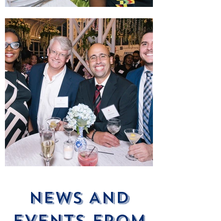
News ANd
Events From