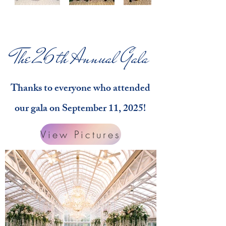
The 26th Annual Gala
Thanks to everyone who attended
our gala on September 11, 2025!
View Pictures