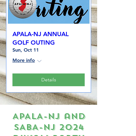
APALA-NJ ANNUAL
GOLF OUTING
Sun, Oct 11
More info
Details
APALA-NJ and
SABA-NJ 2024