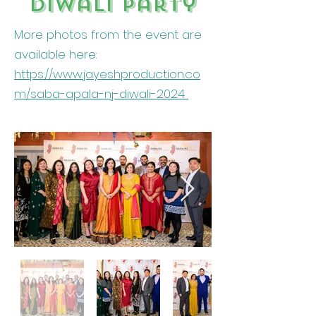
Diwali party
More photos from the event are
available here:
https://www.jayeshproduction.co
m/saba-apala-nj-diwali-2024