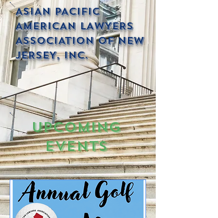
ASIAN PACIFIC
AMERICAN LAWYERS
ASSOCIATION OF NEW
JERSEY, INC.
Upcoming
Events