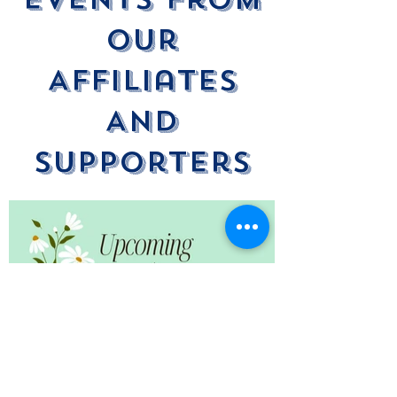
Our
Affiliates
And
Supporters