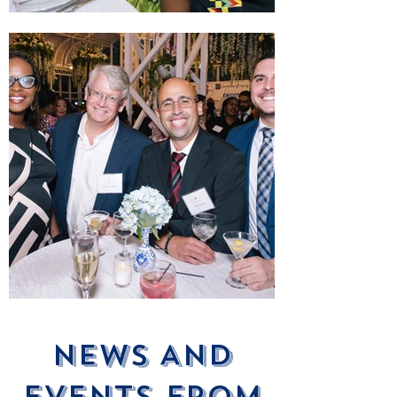
News ANd
Events From