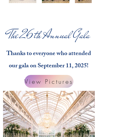
The 26th Annual Gala
Thanks to everyone who attended
our gala on September 11, 2025!
View Pictures