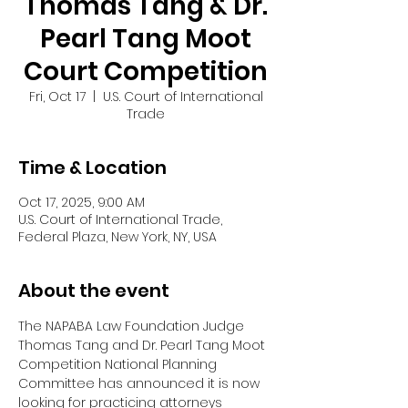
Thomas Tang & Dr.
Pearl Tang Moot
Court Competition
Fri, Oct 17
  |  
U.S. Court of International
Trade
Time & Location
Oct 17, 2025, 9:00 AM
U.S. Court of International Trade,
Federal Plaza, New York, NY, USA
About the event
The NAPABA Law Foundation Judge 
Thomas Tang and Dr. Pearl Tang Moot 
Competition National Planning 
Committee has announced it is now 
looking for practicing attorneys 