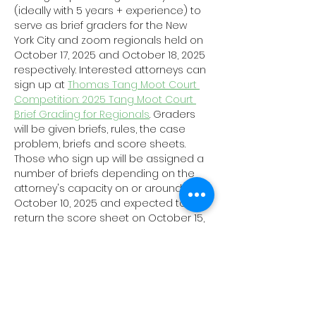
(ideally with 5 years + experience) to 
serve as brief graders for the New 
York City and zoom regionals held on 
October 17, 2025 and October 18, 2025 
respectively. Interested attorneys can 
sign up at 
Thomas Tang Moot Court 
Competition: 2025 Tang Moot Court 
Brief Grading for Regionals
. Graders 
will be given briefs, rules, the case 
problem, briefs and score sheets. 
Those who sign up will be assigned a 
number of briefs depending on the 
attorney's capacity on or around 
October 10, 2025 and expected to 
return the score sheet on October 15, 
2025. 
The Committee is also looking to 
enlist current law students/young 
attorneys (less than 5 years 
experience) local to the New York City 