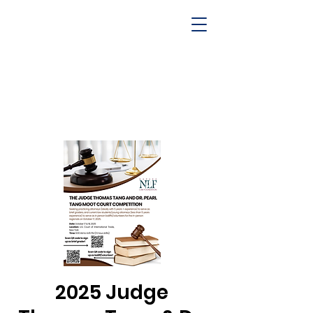
2025 Judge