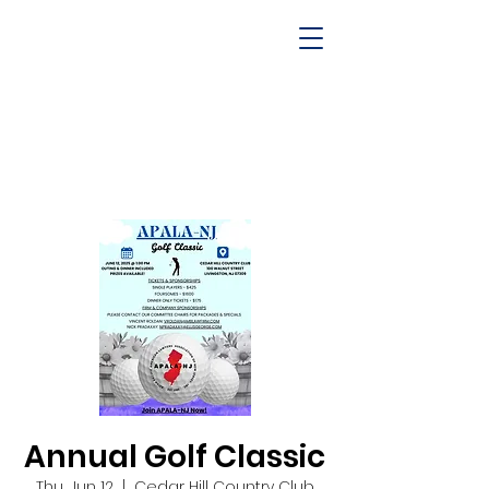
Annual Golf Classic
Thu, Jun 12
  |  
Cedar Hill Country Club