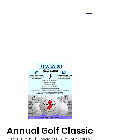
Annual Golf Classic
Thu, Jun 12
  |  
Cedar Hill Country Club