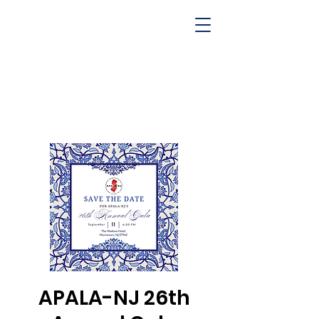
APALA-NJ 26th