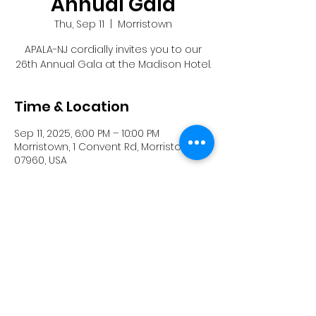
Annual Gala
Thu, Sep 11
  |  
Morristown
APALA-NJ cordially invites you to our
26th Annual Gala at the Madison Hotel.
Time & Location
Sep 11, 2025, 6:00 PM – 10:00 PM
Morristown, 1 Convent Rd, Morristown, NJ
07960, USA
Share this event