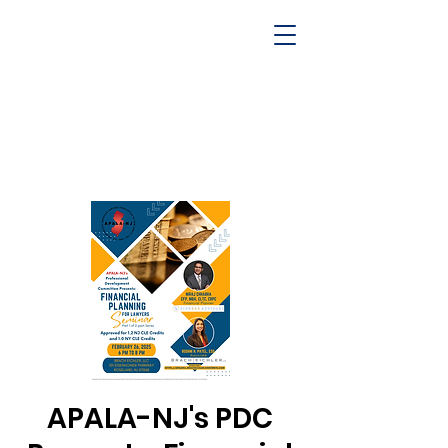
APALA-NJ's PDC