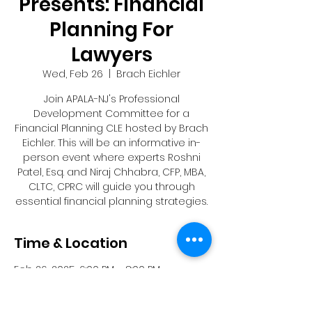
Presents: Financial
Planning For
Lawyers
Wed, Feb 26
  |  
Brach Eichler
Join APALA-NJ's Professional
Development Committee for a
Financial Planning CLE hosted by Brach
Eichler. This will be an informative in-
person event where experts Roshni
Patel, Esq. and Niraj Chhabra, CFP, MBA,
CLTC, CPRC will guide you through
essential financial planning strategies.
Time & Location
Feb 26, 2025, 6:00 PM – 8:00 PM
Brach Eichler, 101 Eisenhower Pkwy,
Roseland, NJ 07068, USA