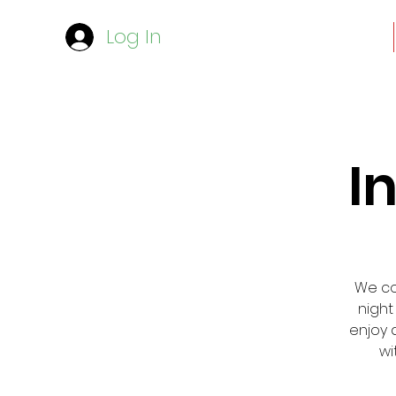
Log In
I
We cor
night
enjoy 
wi