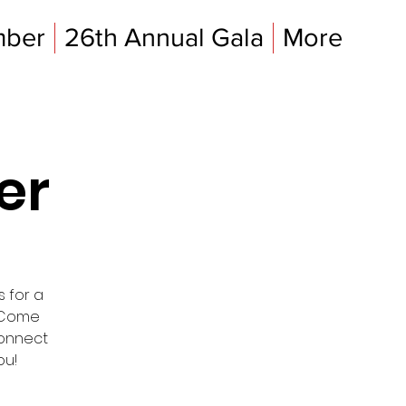
mber
26th Annual Gala
More
er
s for a
. Come
connect
ou!