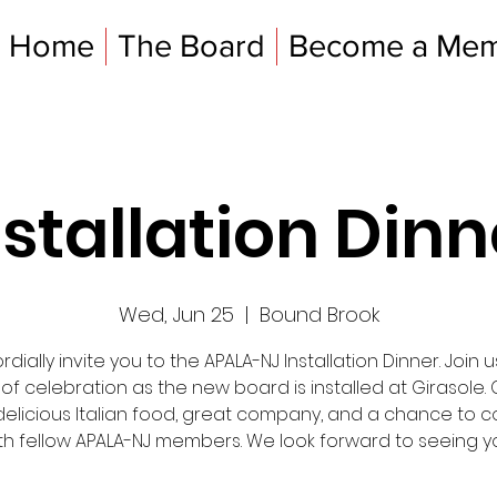
Home
The Board
Become a Me
nstallation Dinn
Wed, Jun 25
  |  
Bound Brook
dially invite you to the APALA-NJ Installation Dinner. Join u
 of celebration as the new board is installed at Girasole
delicious Italian food, great company, and a chance to 
th fellow APALA-NJ members. We look forward to seeing y