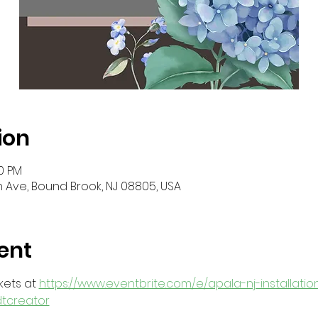
ion
30 PM
 Ave, Bound Brook, NJ 08805, USA
ent
ets at 
https://www.eventbrite.com/e/apala-nj-installatio
dtcreator