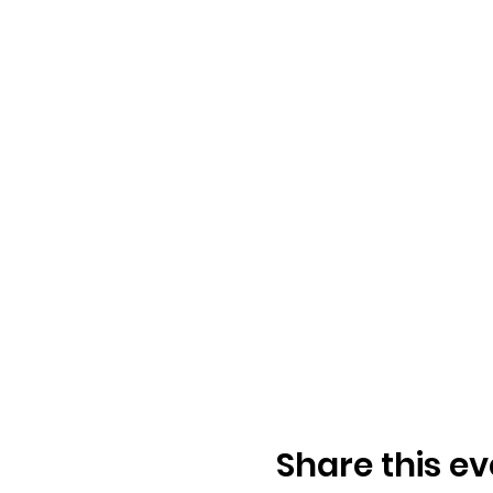
Share this ev