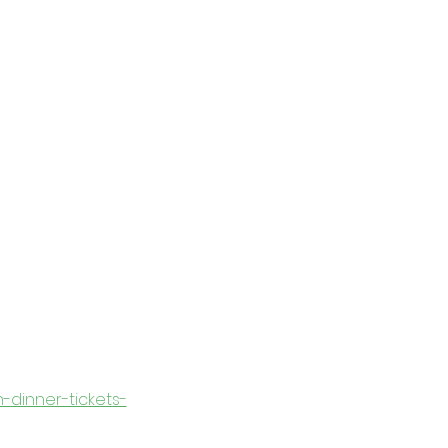
n-dinner-tickets-