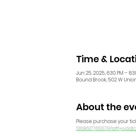
Time & Locat
Jun 25, 2025, 6:30 PM – 8:
Bound Brook, 502 W Union
About the ev
Please purchase your tick
1368617765579?aff=oddt