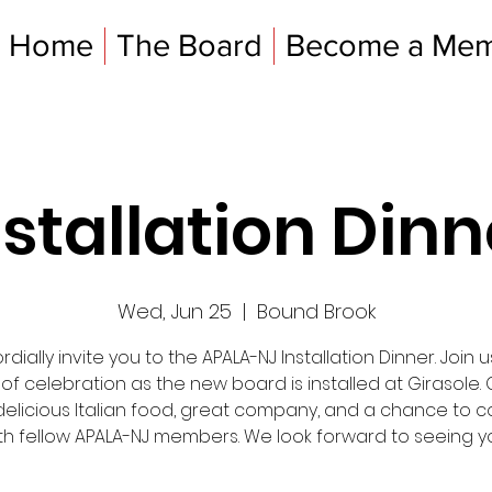
Home
The Board
Become a Me
nstallation Dinn
Wed, Jun 25
  |  
Bound Brook
dially invite you to the APALA-NJ Installation Dinner. Join u
 of celebration as the new board is installed at Girasole
delicious Italian food, great company, and a chance to 
th fellow APALA-NJ members. We look forward to seeing y