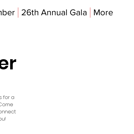
mber
26th Annual Gala
More
er
s for a
. Come
connect
ou!