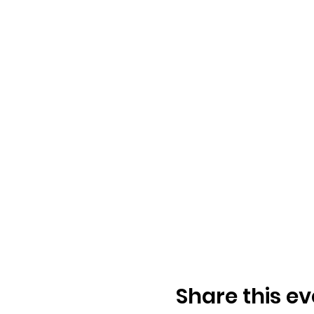
Share this ev