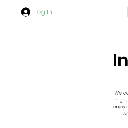
Log In
I
We cor
night
enjoy 
wi