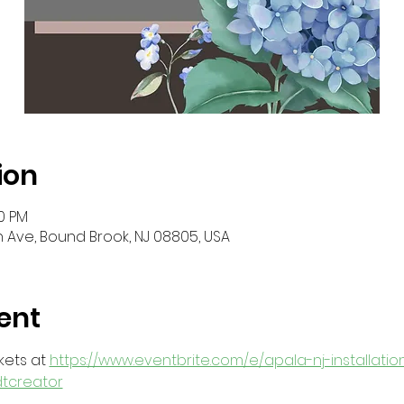
ion
30 PM
 Ave, Bound Brook, NJ 08805, USA
ent
ets at 
https://www.eventbrite.com/e/apala-nj-installatio
dtcreator