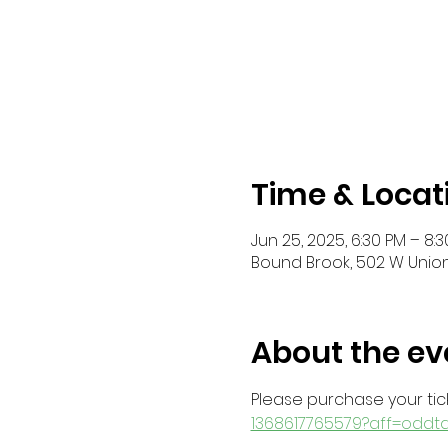
Time & Locat
Jun 25, 2025, 6:30 PM – 8:
Bound Brook, 502 W Union
About the ev
Please purchase your tick
1368617765579?aff=oddt