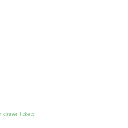
n-dinner-tickets-