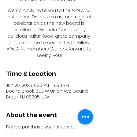
We cordially invite you to the APALA-NJ
Installation Dinner. Join us for a night of
celebration as the new board is
installed at Girasole. Come enjoy
delicious Italian food, great company,
and a chance to connect with fellow
APALA-NJ members. We look forward to
seeing you!
Time & Location
Jun 25, 2025, 6:30 PM – 8:30 PM
Bound Brook, 502 W Union Ave, Bound
Brook, NJ 08805, USA
About the event
Please purchase your tickets at 
https://www.eventbrite.com/e/apala-nj-