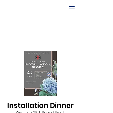
Installation Dinner
Wed, Jun 25
  |  
Bound Brook