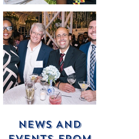
News ANd
Events From