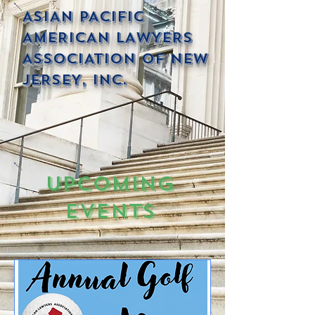
ASIAN PACIFIC
AMERICAN LAWYERS
ASSOCIATION OF NEW
JERSEY, INC.
Upcoming
Events