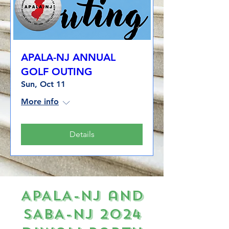
APALA-NJ ANNUAL
GOLF OUTING
Sun, Oct 11
More info
Details
APALA-NJ and
SABA-NJ 2024