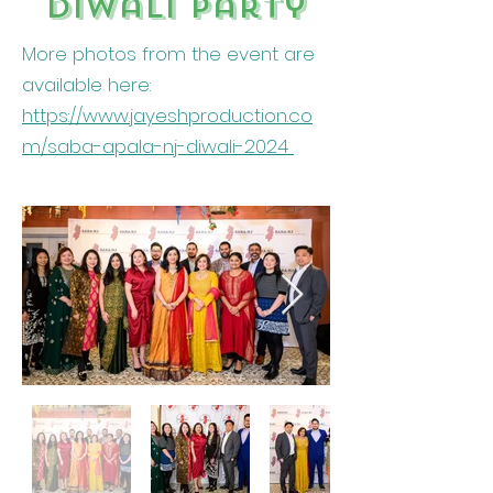
Diwali party
More photos from the event are
available here:
https://www.jayeshproduction.co
m/saba-apala-nj-diwali-2024