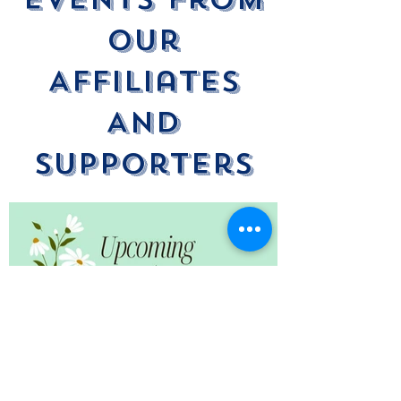
Our
Affiliates
And
Supporters