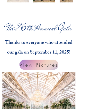
The 26th Annual Gala
Thanks to everyone who attended
our gala on September 11, 2025!
View Pictures