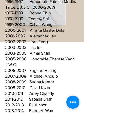
1996-1997 Honorable Patricia Medina
Talbert, J.S.C. (2000-2007)
1997-1998 Donna Chin
1998-1999 Tommy Shi
1999-2000 Calvin Wong
2000-2001 Amrita Master Dalal
2001-2002 Alexander Lee
2002-2003 Lora Fong
2003-2003 Jae Im
2003-2005 Vimal Shah
2005-2006 Honorable Theresa Yang,
J.W.C.
2006-2007 Eugene Huang
2007-2008 Michael Angulo
2008-2009 Sudha Kantor
2009-2010 David Kwon
2010-2011 Aney Chandy
2011-2012 Sapana Shah
2012-2013 Paul Yoon
2013-2014 Florelee Wan
2014-2015 Jhanice V. Domingo