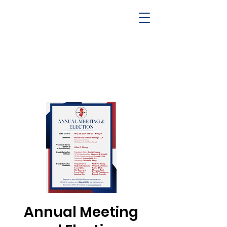
Annual Meeting