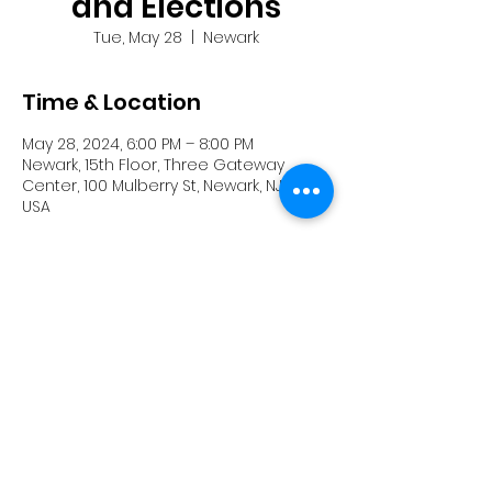
and Elections
Tue, May 28
  |  
Newark
Time & Location
May 28, 2024, 6:00 PM – 8:00 PM
Newark, 15th Floor, Three Gateway
Center, 100 Mulberry St, Newark, NJ 07102,
USA
Share this event
Powered and secured by
Wix