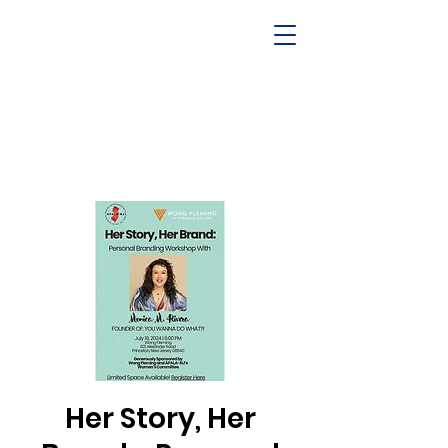
Her Story, Her