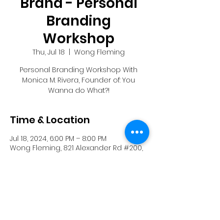
Brand - Personal
Branding
Workshop
Thu, Jul 18
  |  
Wong Fleming
Personal Branding Workshop With
Monica M. Rivera, Founder of: You
Wanna do What?!
Time & Location
Jul 18, 2024, 6:00 PM – 8:00 PM
Wong Fleming, 821 Alexander Rd #200,
Princeton, NJ 08540, USA
Share this event