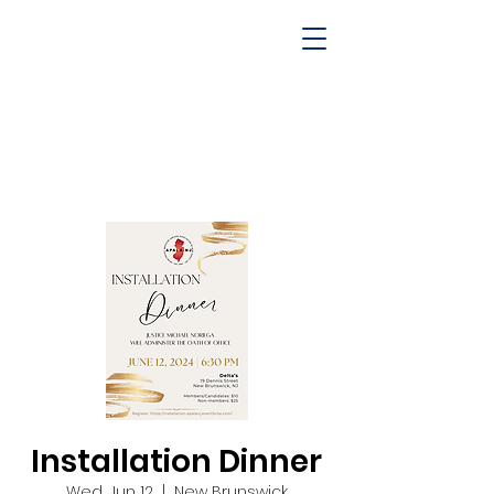
Installation Dinner
Wed, Jun 12
  |  
New Brunswick