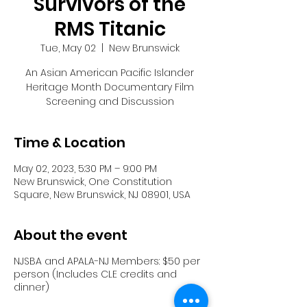
Survivors of the
RMS Titanic
Tue, May 02
  |  
New Brunswick
An Asian American Pacific Islander
Heritage Month Documentary Film
Time & Location
May 02, 2023, 5:30 PM – 9:00 PM
New Brunswick, One Constitution
Square, New Brunswick, NJ 08901, USA
About the event
NJSBA and APALA-NJ Members: $50 per
person (Includes CLE credits and
dinner)