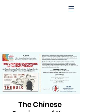
The Chinese