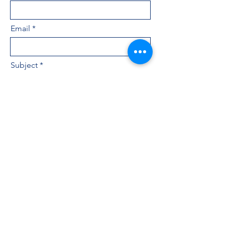
Email
Subject
Leave us a message...
Submit