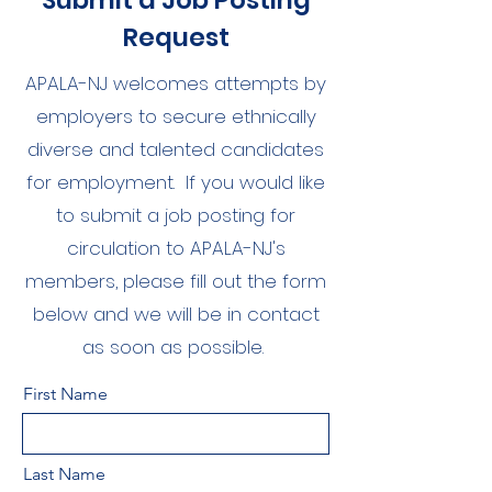
Submit a Job Posting
Request
APALA-NJ welcomes attempts by
employers to secure ethnically
diverse and talented candidates
for employment. If you would like
to submit a job posting for
circulation to APALA-NJ's
members, please fill out the form
below and we will be in contact
as soon as possible.
First Name
Last Name