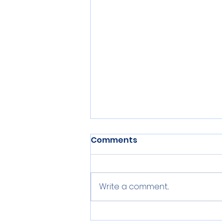
Comments
Write a comment...
Adeel Mangi's Letter to