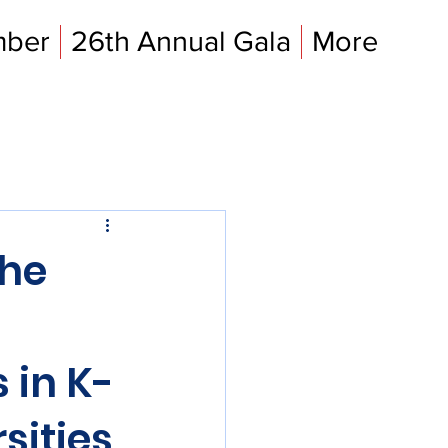
mber
26th Annual Gala
More
the
l
 in K-
sities