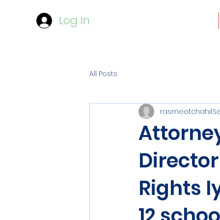
Log In
All Posts
rasmeetchahil
Se
Attorney
Director
Rights I
12 schoo