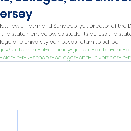
Jersey
tthew J. Platkin and Sundeep Iyer, Director of the Div
d the statement below as students across the state 
lege and university campuses return to school: 
gov/statement-of-attorney-general-platkin-and-dc
-bias-in-k-12-schools-colleges-and-universities-in-