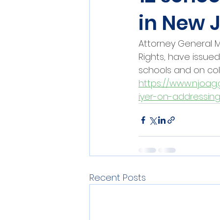
in New 
Attorney General Ma
Rights, have issue
schools and on col
https://www.njoag.
iyer-on-addressing
Recent Posts