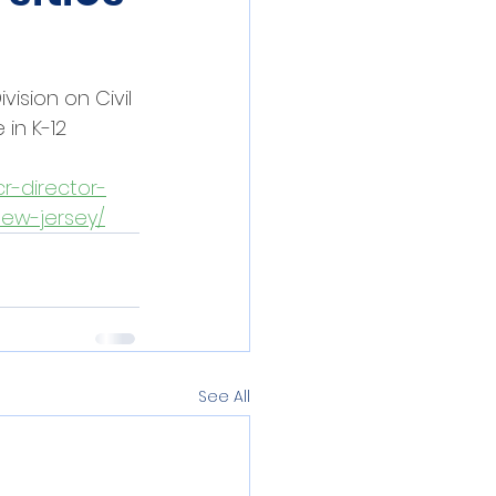
ision on Civil 
in K-12 
r-director-
new-jersey/
See All