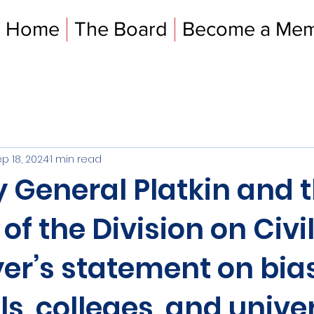
Home
The Board
Become a Me
p 18, 2024
1 min read
 General Platkin and 
 of the Division on Civi
yer’s statement on bias
ls, colleges, and univer