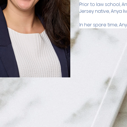
Prior to law school, 
Jersey native, Anya li
In her spare time, Any