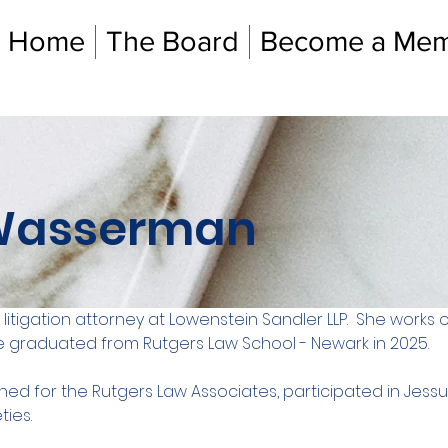
Home
The Board
Become a Me
Wasserman
itigation attorney at Lowenstein Sandler LLP.  She works 
She graduated from Rutgers Law School - Newark in 2025. 
rned for the Rutgers Law Associates, participated in Jess
ties.