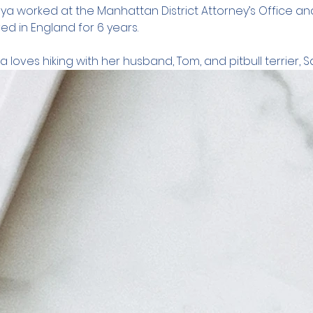
Anya worked at the Manhattan District Attorney’s Office an
ved in England for 6 years.
a loves hiking with her husband, Tom, and pitbull terrier, S