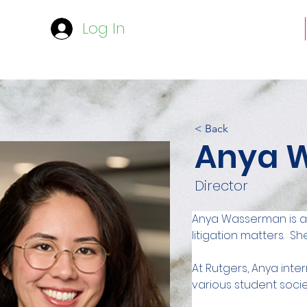
Log In
< Back
Anya 
Director
Anya Wasserman is a l
litigation matters.  
At Rutgers, Anya inte
various student socie