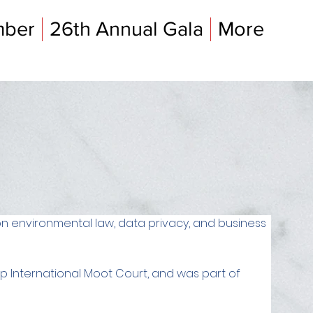
mber
26th Annual Gala
More
on environmental law, data privacy, and business 
up International Moot Court, and was part of 