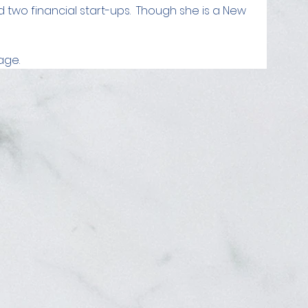
d two financial start-ups.  Though she is a New 
age.